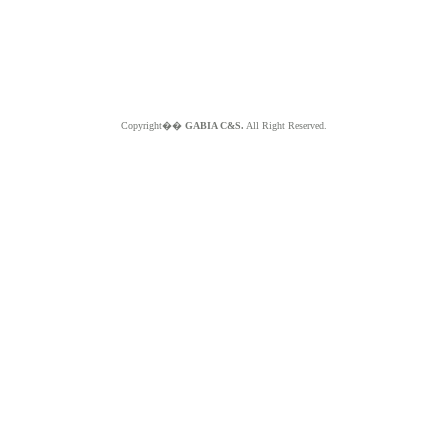
Copyright��
GABIA C&S.
All Right Reserved.